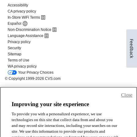
Feedback
Close
Improving your site experience
To provide you with a personalized experience, we use
technologies on this site that collect data from and about you
and may record site interactions, including your searches on our
site. We use this information to provide our products and