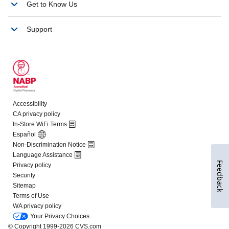
Feedback