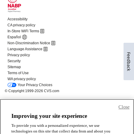
Feedback
Close
Improving your site experience
To provide you with a personalized experience, we use
technologies on this site that collect data from and about you