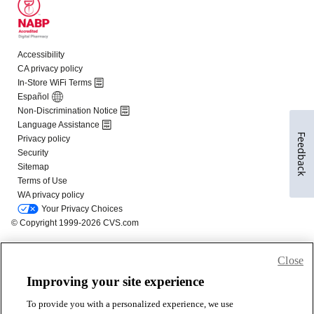
Feedback
Close
Improving your site experience
To provide you with a personalized experience, we use