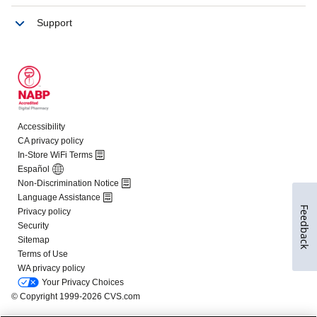
Feedback