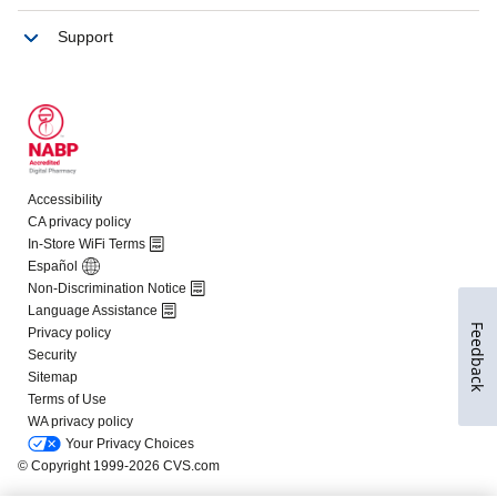
Feedback