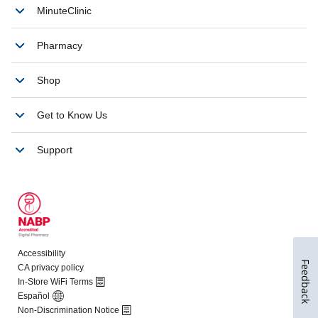
Feedback