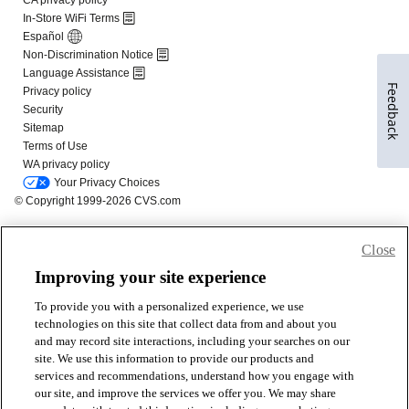
Feedback
Close
Improving your site experience
To provide you with a personalized experience, we use
technologies on this site that collect data from and about you
and may record site interactions, including your searches on our
site. We use this information to provide our products and
services and recommendations, understand how you engage with
our site, and improve the services we offer you. We may share