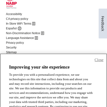
Feedback
Close
Improving your site experience
To provide you with a personalized experience, we use
technologies on this site that collect data from and about you
and may record site interactions, including your searches on our
site. We use this information to provide our products and
services and recommendations, understand how you engage with
our site, and improve the services we offer you. We may share
your data with trusted third parties, including our marketing,
analytics and research partners. By continuing to use our site,