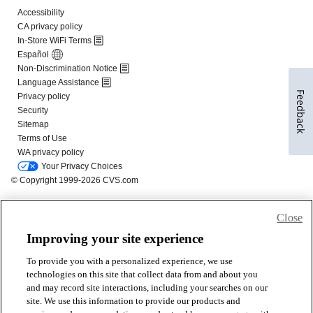
Feedback
Close
Improving your site experience
To provide you with a personalized experience, we use
technologies on this site that collect data from and about you
and may record site interactions, including your searches on our
site. We use this information to provide our products and