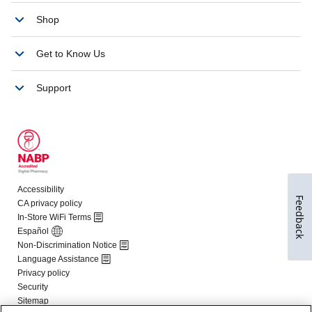
Feedback