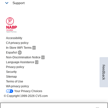
Feedback