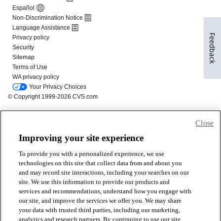
Feedback
Close
Improving your site experience
To provide you with a personalized experience, we use
technologies on this site that collect data from and about you
and may record site interactions, including your searches on our
site. We use this information to provide our products and
services and recommendations, understand how you engage with
our site, and improve the services we offer you. We may share
your data with trusted third parties, including our marketing,
analytics and research partners. By continuing to use our site,