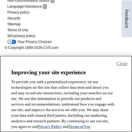
Feedback
Close
Improving your site experience
To provide you with a personalized experience, we use
technologies on this site that collect data from and about you
and may record site interactions, including your searches on our
site. We use this information to provide our products and
services and recommendations, understand how you engage with
our site, and improve the services we offer you. We may share
your data with trusted third parties, including our marketing,
analytics and research partners. By continuing to use our site,
you agree to our
Privacy Policy
and
Terms of Use
.