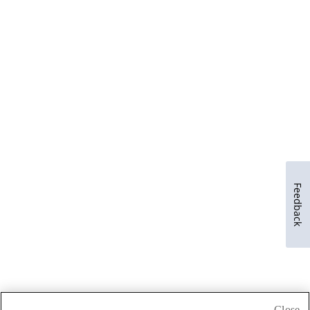
Feedback
Close