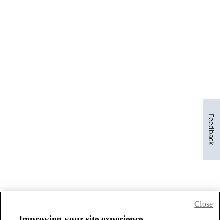
Feedback
Close
Improving your site experience