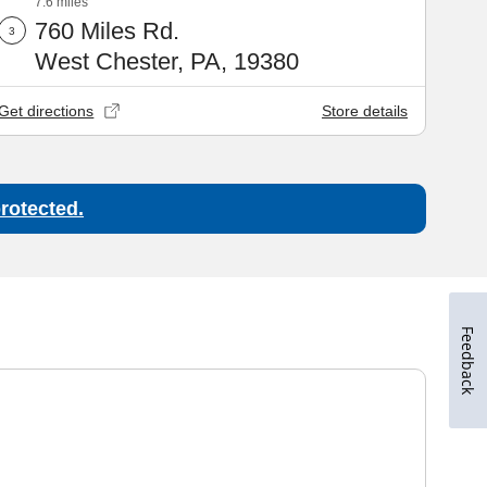
Feedback