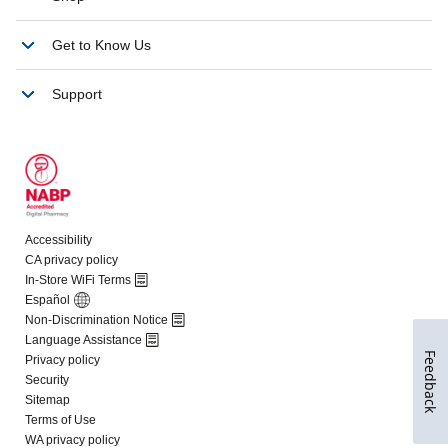
Feedback