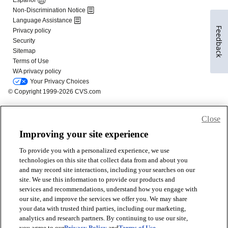
Feedback
Close
Improving your site experience
To provide you with a personalized experience, we use
technologies on this site that collect data from and about you
and may record site interactions, including your searches on our
site. We use this information to provide our products and
services and recommendations, understand how you engage with
our site, and improve the services we offer you. We may share
your data with trusted third parties, including our marketing,
analytics and research partners. By continuing to use our site,
you agree to our
Privacy Policy
and
Terms of Use
.