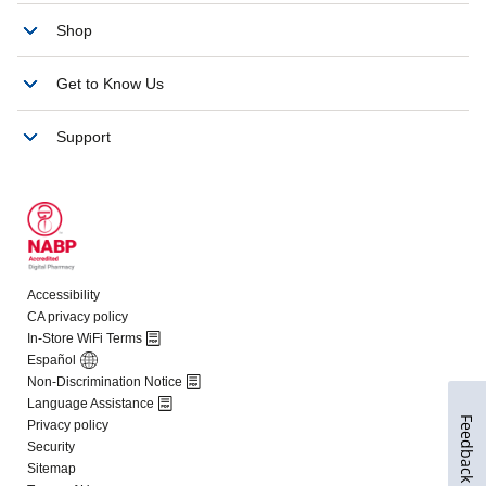
Feedback