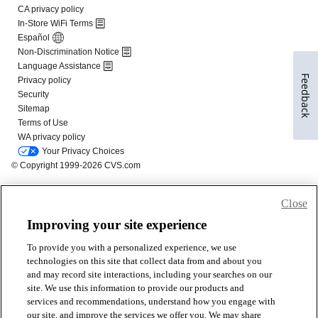
Feedback
Close
Improving your site experience
To provide you with a personalized experience, we use
technologies on this site that collect data from and about you
and may record site interactions, including your searches on our
site. We use this information to provide our products and
services and recommendations, understand how you engage with
our site, and improve the services we offer you. We may share