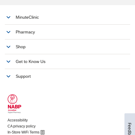
Feedback