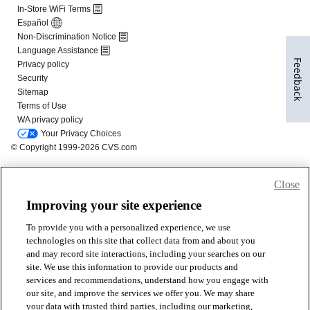
Feedback
Close
Improving your site experience
To provide you with a personalized experience, we use
technologies on this site that collect data from and about you
and may record site interactions, including your searches on our
site. We use this information to provide our products and
services and recommendations, understand how you engage with
our site, and improve the services we offer you. We may share
your data with trusted third parties, including our marketing,