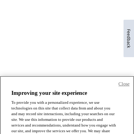
Feedback
Close
Improving your site experience
To provide you with a personalized experience, we use
technologies on this site that collect data from and about you
and may record site interactions, including your searches on our
site. We use this information to provide our products and
services and recommendations, understand how you engage with
our site, and improve the services we offer you. We may share