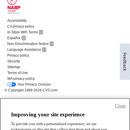
Feedback
Close
Improving your site experience
To provide you with a personalized experience, we use
technologies on this site that collect data from and about you