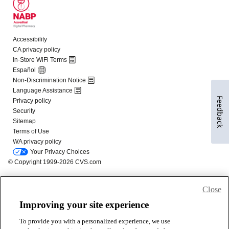
Feedback
Close
Improving your site experience
To provide you with a personalized experience, we use