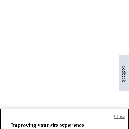
Feedback
Close
Improving your site experience