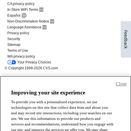
Feedback
Close
Improving your site experience
To provide you with a personalized experience, we use
technologies on this site that collect data from and about you
and may record site interactions, including your searches on our
site. We use this information to provide our products and
services and recommendations, understand how you engage with
our site, and improve the services we offer you. We may share