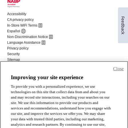
Feedback
Close
Improving your site experience
To provide you with a personalized experience, we use
technologies on this site that collect data from and about you
and may record site interactions, including your searches on our
site. We use this information to provide our products and
services and recommendations, understand how you engage with
our site, and improve the services we offer you. We may share
your data with trusted third parties, including our marketing,
analytics and research partners. By continuing to use our site,