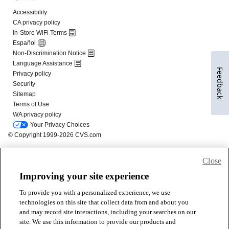
Feedback
Close
Improving your site experience
To provide you with a personalized experience, we use
technologies on this site that collect data from and about you
and may record site interactions, including your searches on our
site. We use this information to provide our products and