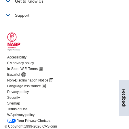
Feedback