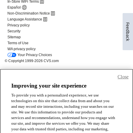
Feedback
Close
Improving your site experience
To provide you with a personalized experience, we use
technologies on this site that collect data from and about you
and may record site interactions, including your searches on our
site. We use this information to provide our products and
services and recommendations, understand how you engage with
our site, and improve the services we offer you. We may share
your data with trusted third parties, including our marketing,