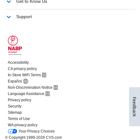
Feedback