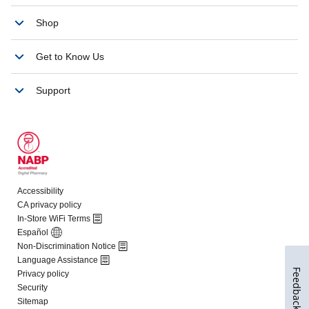
Feedback