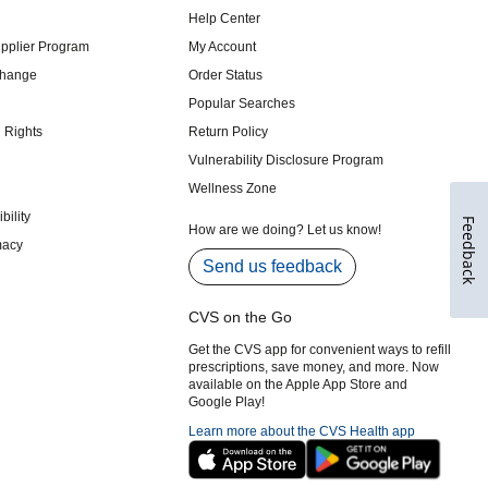
Feedback