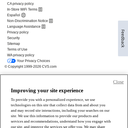
Feedback
Close
Improving your site experience
To provide you with a personalized experience, we use
technologies on this site that collect data from and about you
and may record site interactions, including your searches on our
site. We use this information to provide our products and
services and recommendations, understand how you engage with
our site, and improve the services we offer you. We may share