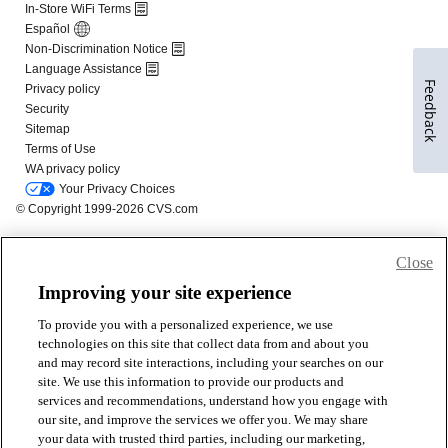
Feedback
Close
Improving your site experience
To provide you with a personalized experience, we use
technologies on this site that collect data from and about you
and may record site interactions, including your searches on our
site. We use this information to provide our products and
services and recommendations, understand how you engage with
our site, and improve the services we offer you. We may share
your data with trusted third parties, including our marketing,