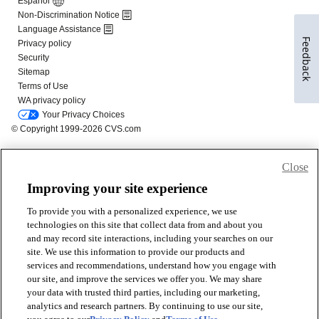
Feedback
Close
Improving your site experience
To provide you with a personalized experience, we use
technologies on this site that collect data from and about you
and may record site interactions, including your searches on our
site. We use this information to provide our products and
services and recommendations, understand how you engage with
our site, and improve the services we offer you. We may share
your data with trusted third parties, including our marketing,
analytics and research partners. By continuing to use our site,