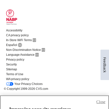
Feedback
Close