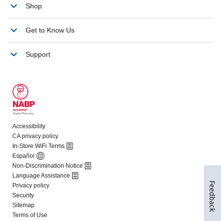
Feedback