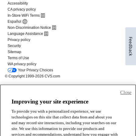
Feedback
Close
Improving your site experience
To provide you with a personalized experience, we use
technologies on this site that collect data from and about you
and may record site interactions, including your searches on our
site. We use this information to provide our products and
services and recommendations, understand how you engage with