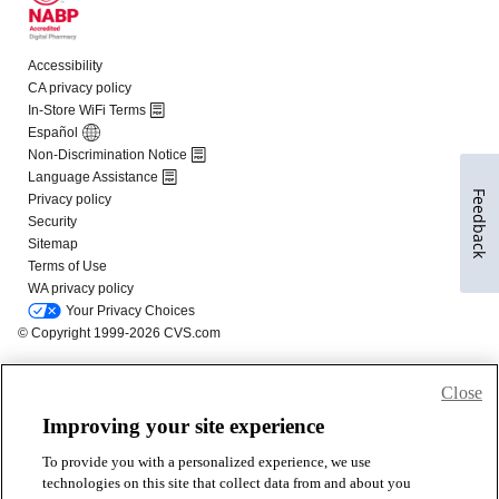
Feedback
Close
Improving your site experience
To provide you with a personalized experience, we use
technologies on this site that collect data from and about you