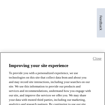
Feedback
Close
Improving your site experience
To provide you with a personalized experience, we use
technologies on this site that collect data from and about you
and may record site interactions, including your searches on our
site. We use this information to provide our products and
services and recommendations, understand how you engage with
our site, and improve the services we offer you. We may share
your data with trusted third parties, including our marketing,
analytics and research partners. By continuing to use our site,