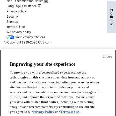
Feedback
Close
Improving your site experience
To provide you with a personalized experience, we use
technologies on this site that collect data from and about you
and may record site interactions, including your searches on our
site. We use this information to provide our products and
services and recommendations, understand how you engage with
our site, and improve the services we offer you. We may share
your data with trusted third parties, including our marketing,
analytics and research partners. By continuing to use our site,
you agree to our
Privacy Policy
and
Terms of Use
.