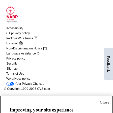
Feedback
Close
Improving your site experience