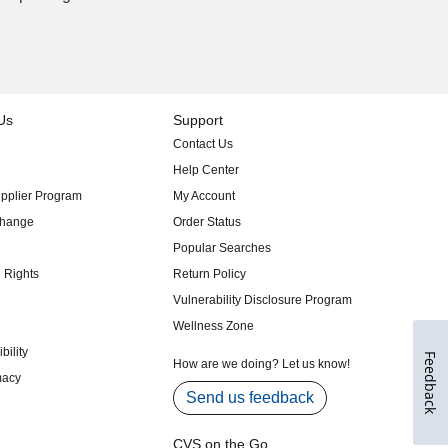
Feedback