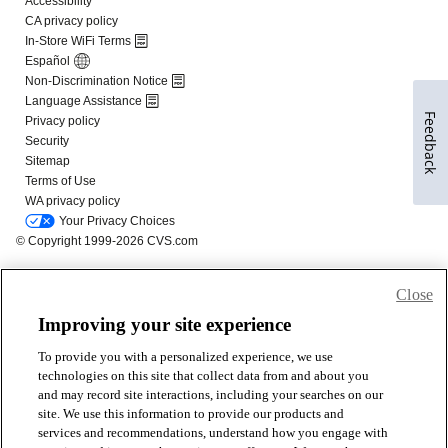
Feedback
Close
Improving your site experience
To provide you with a personalized experience, we use
technologies on this site that collect data from and about you
and may record site interactions, including your searches on our
site. We use this information to provide our products and
services and recommendations, understand how you engage with