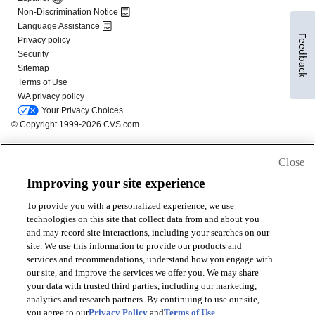
Feedback
Close
Improving your site experience
To provide you with a personalized experience, we use
technologies on this site that collect data from and about you
and may record site interactions, including your searches on our
site. We use this information to provide our products and
services and recommendations, understand how you engage with
our site, and improve the services we offer you. We may share
your data with trusted third parties, including our marketing,
analytics and research partners. By continuing to use our site,
you agree to our
Privacy Policy
and
Terms of Use
.