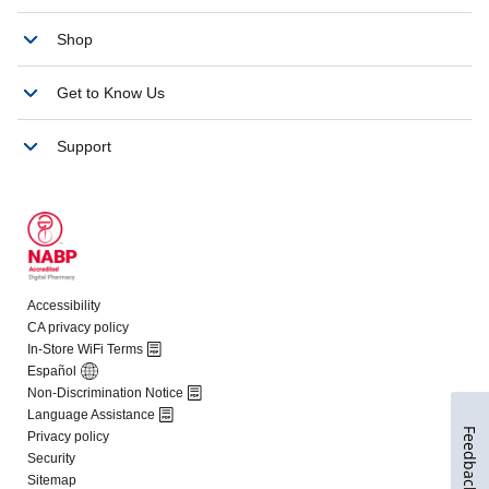
Feedback