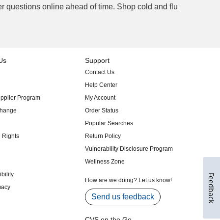
Feedback